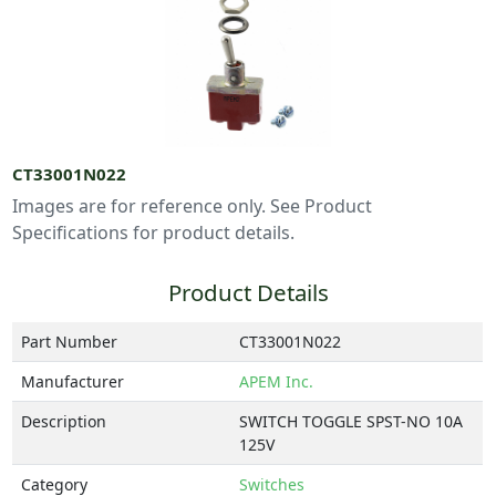
CT33001N022
Images are for reference only. See Product
Specifications for product details.
Product Details
Part Number
CT33001N022
Manufacturer
APEM Inc.
Description
SWITCH TOGGLE SPST-NO 10A
125V
Category
Switches