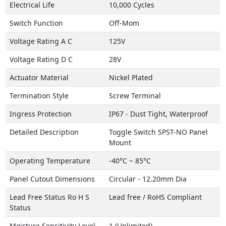
Electrical Life
10,000 Cycles
Switch Function
Off-Mom
Voltage Rating A C
125V
Voltage Rating D C
28V
Actuator Material
Nickel Plated
Termination Style
Screw Terminal
Ingress Protection
IP67 - Dust Tight, Waterproof
Detailed Description
Toggle Switch SPST-NO Panel
Mount
Operating Temperature
-40°C ~ 85°C
Panel Cutout Dimensions
Circular - 12.20mm Dia
Lead Free Status Ro H S
Lead free / RoHS Compliant
Status
Moisture Sensitivity Level
1 (Unlimited)