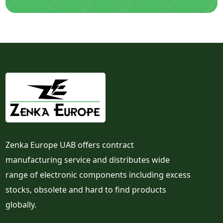
Zenka Europe UAB offers contract
manufacturing service and distributes wide
range of electronic components including excess
stocks, obsolete and hard to find products
globally.