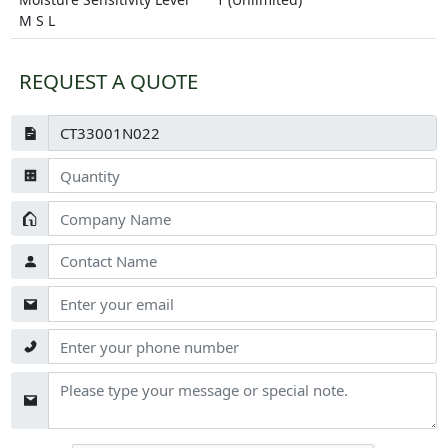
M S L
REQUEST A QUOTE