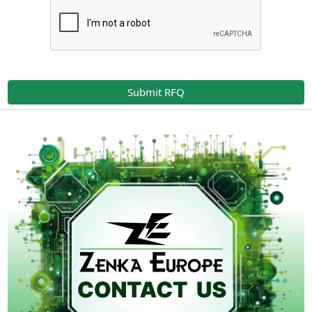
Submit RFQ