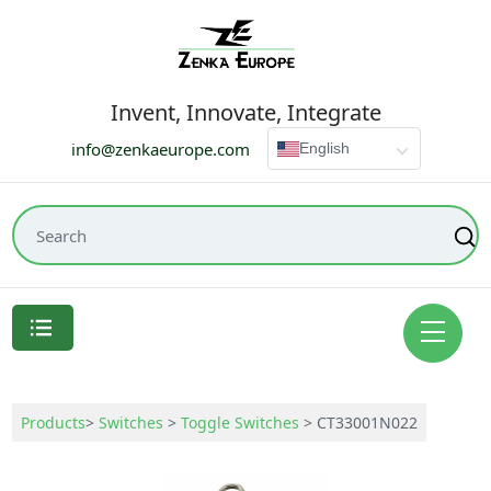
Invent, Innovate, Integrate
info@zenkaeurope.com
English
Products
>
Switches
>
Toggle Switches
>
CT33001N022