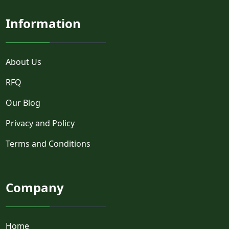
Information
About Us
RFQ
Our Blog
Privacy and Policy
Terms and Conditions
Company
Home