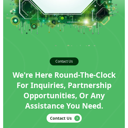
Contact Us
We're Here Round-The-Clock
For Inquiries, Partnership
Opportunities, Or Any
Assistance You Need.
Contact Us