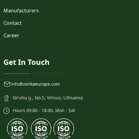
Manufacturers
Contact
Career
Get In Touch
info@zenkaeurope.com
Girulių g., No.5, Vilnius, Lithuania
Hours 09:00 - 18:00, Mon - Sat