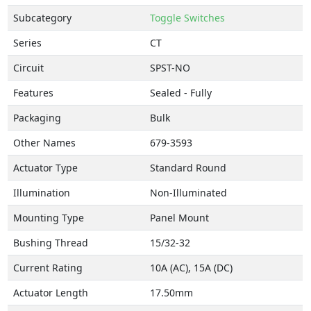
Subcategory
Toggle Switches
Series
CT
Circuit
SPST-NO
Features
Sealed - Fully
Packaging
Bulk
Other Names
679-3593
Actuator Type
Standard Round
Illumination
Non-Illuminated
Mounting Type
Panel Mount
Bushing Thread
15/32-32
Current Rating
10A (AC), 15A (DC)
Actuator Length
17.50mm