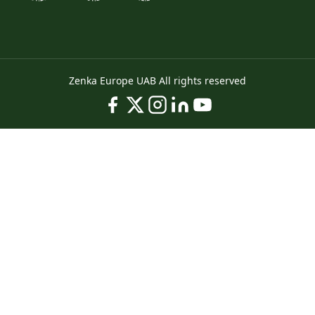
Zenka Europe UAB All rights reserved