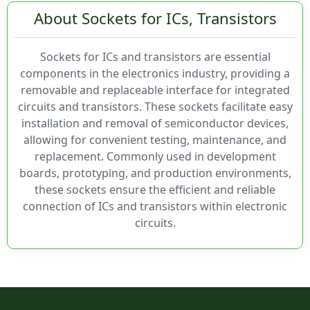
About Sockets for ICs, Transistors
321
Closed Frame, Elevated
323
Closed Frame, Seal Tape
Current Rating
324
Custom
Sockets for ICs and transistors are essential
326
Elevated
components in the electronics industry, providing a
346
Elevated, Open Frame
removable and replaceable interface for integrated
0.5A
400
Flange
circuits and transistors. These sockets facilitate easy
1.33A
4038
Open Frame
installation and removal of semiconductor devices,
1.5A
410
Open Frame, Decoupling Capacitor
allowing for convenient testing, maintenance, and
1A
47337
Open Frame, No Center Bar
replacement. Commonly used in development
3A
47594
Open Frame, Seal Tape
boards, prototyping, and production environments,
500mA
47596
Open Frame, Wash Away
these sockets ensure the efficient and reliable
5A
47989
Programmable
connection of ICs and transistors within electronic
800mA
4800
Spacer
circuits.
500
Mounting Type
501
503
505
508
Chassis Mount