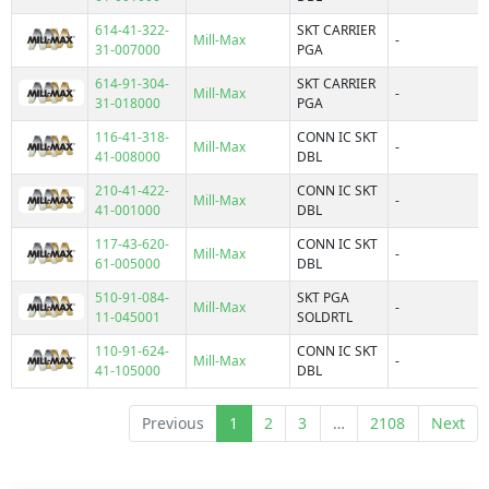
111
-30°C ~ 85°C
614-41-322-
SKT CARRIER
114
Mill-Max
-
-40°C ~ 105°C
31-007000
PGA
115
-40°C ~ 80°C
614-91-304-
SKT CARRIER
116
Mill-Max
-
-50°C ~ 105°C
31-018000
PGA
117
-50°C ~ 175°C
116-41-318-
CONN IC SKT
121
Mill-Max
-
-55°C ~ 105°C
41-008000
DBL
122
-55°C ~ 110°C
210-41-422-
CONN IC SKT
123
Mill-Max
-
-55°C ~ 125°C
Features
41-001000
DBL
124
-55°C ~ 150°C
117-43-620-
CONN IC SKT
126
Mill-Max
-
-55°C ~ 170°C
61-005000
DBL
127
-55°C ~ 175°C
510-91-084-
SKT PGA
146
Board Guide
Mill-Max
-
-55°C ~ 250°C
11-045001
SOLDRTL
210
Board Guide, Closed Frame
-55°C ~ 85°C
110-91-624-
CONN IC SKT
214
Board Guide, Flange
Mill-Max
-
-65°C ~ 105°C
41-105000
DBL
217
Carrier
-65°C ~ 125°C
22
Carrier, Closed Frame
-65°C ~ 175°C
Previous
1
2
3
…
2108
Next
299
Carrier, Elevated
-65°C ~ 200°C
300
Carrier, Open Frame
0°C ~ 105°C
317
Closed Frame