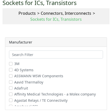
Sockets for ICs, Transistors
Products
Connectors, Interconnects
Sockets for ICs, Transistors
Manufacturer
3M
4D Systems
ASSMANN WSW Components
Aavid Thermalloy
Adafruit
Affinity Medical Technologies - a Molex company
Agastat Relays / TE Connectivity
Amphenol FCI