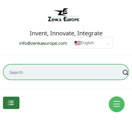
Invent, Innovate, Integrate
info@zenkaeurope.com
English