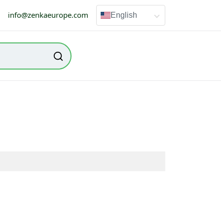
info@zenkaeurope.com
English