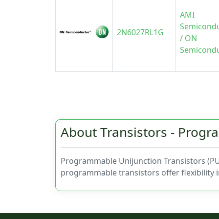
AMI
Semicond
2N6027RL1G
/ ON
Semicond
About Transistors - Prog
Programmable Unijunction Transistors (PUTs
programmable transistors offer flexibility 