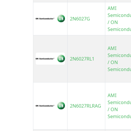
AMI
Semicond
2N6027G
/ ON
Semicond
AMI
Semicond
2N6027RL1
/ ON
Semicond
AMI
Semicond
2N6027RLRAG
/ ON
Semicond