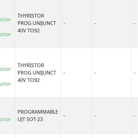
THYRISTOR
uctor
PROG UNIJUNCT
-
-
-
40V TO92
uctor
THYRISTOR
uctor
PROG UNIJUNCT
-
-
-
40V TO92
uctor
PROGRAMMABLE
-
-
-
uctor
UJT SOT-23