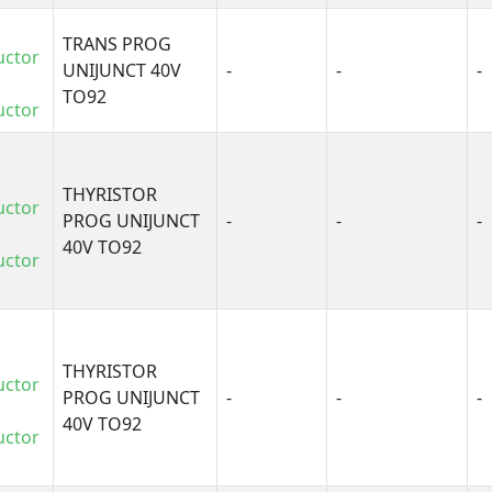
TRANS PROG
uctor
UNIJUNCT 40V
-
-
-
TO92
uctor
THYRISTOR
uctor
PROG UNIJUNCT
-
-
-
40V TO92
uctor
THYRISTOR
uctor
PROG UNIJUNCT
-
-
-
40V TO92
uctor