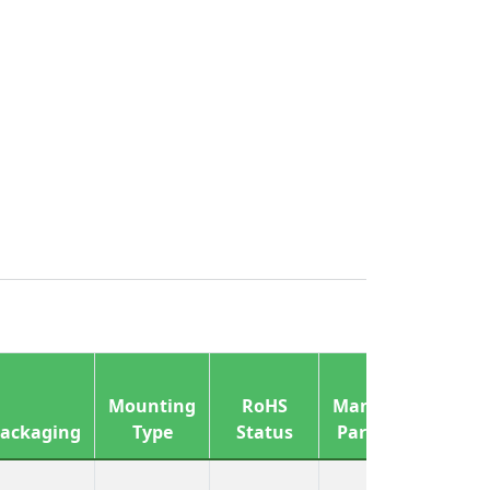
Mounting
RoHS
Manufacturer
ackaging
Type
Status
Part Number