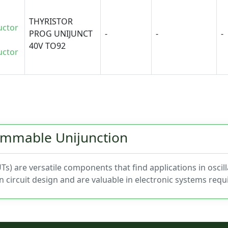
THYRISTOR
uctor
PROG UNIJUNCT
-
-
-
40V TO92
uctor
rammable Unijunction
) are versatile components that find applications in oscill
in circuit design and are valuable in electronic systems req