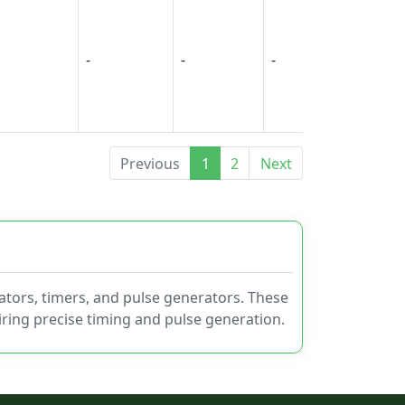
-
-
-
-
Previous
1
2
Next
ators, timers, and pulse generators. These
uiring precise timing and pulse generation.