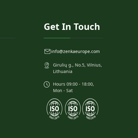
Get In Touch
info@zenkaeurope.com
Girulių g., No.5, Vilnius,
Lithuania
Hours 09:00 - 18:00,
Mon - Sat