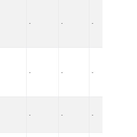
-
-
-
-
-
-
-
-
-
-
-
-