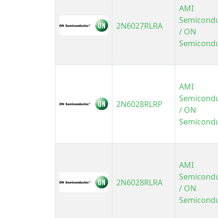
AMI
Semicond
2N6027RLRA
/ ON
Semicond
AMI
Semicond
2N6028RLRP
/ ON
Semicond
AMI
Semicond
2N6028RLRA
/ ON
Semicond