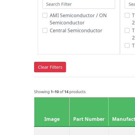
AMI Semiconductor / ON
T
Semiconductor
2
Central Semiconductor
T
2
T
Clear Filters
Showing
1–10
of
14
products
Image
Part Number
Manufact