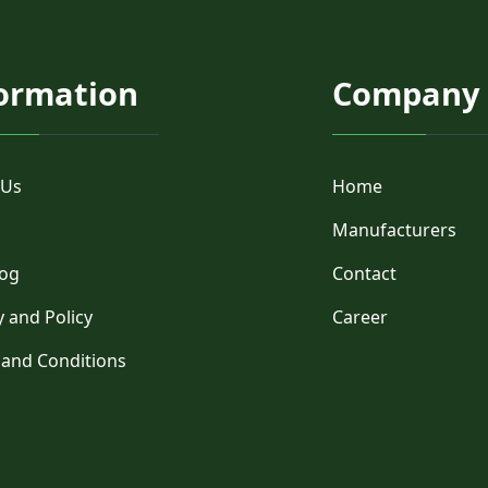
ormation
Company
 Us
Home
Manufacturers
log
Contact
y and Policy
Career
 and Conditions