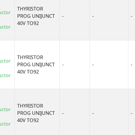
THYRISTOR
uctor
PROG UNIJUNCT
-
-
-
40V TO92
uctor
THYRISTOR
uctor
PROG UNIJUNCT
-
-
-
40V TO92
uctor
THYRISTOR
uctor
PROG UNIJUNCT
-
-
-
40V TO92
uctor