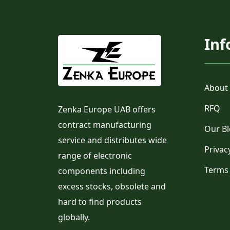
Inf
About
RFQ
Zenka Europe UAB offers
contract manufacturing
Our B
service and distributes wide
Privac
range of electronic
Terms
components including
excess stocks, obsolete and
hard to find products
globally.