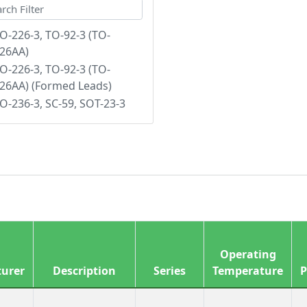
O-226-3, TO-92-3 (TO-
26AA)
O-226-3, TO-92-3 (TO-
26AA) (Formed Leads)
O-236-3, SC-59, SOT-23-3
Operating
urer
Description
Series
Temperature
P