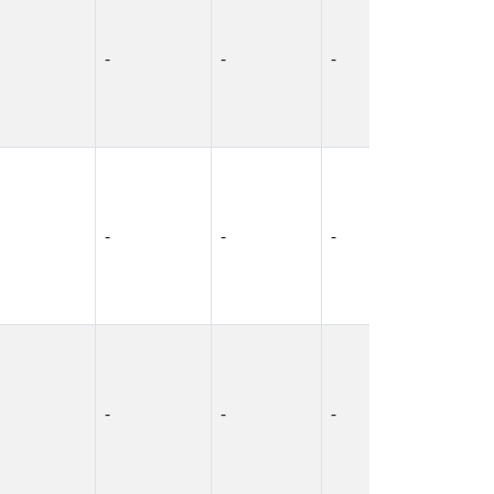
-
-
-
-
-
-
-
-
-
-
-
-