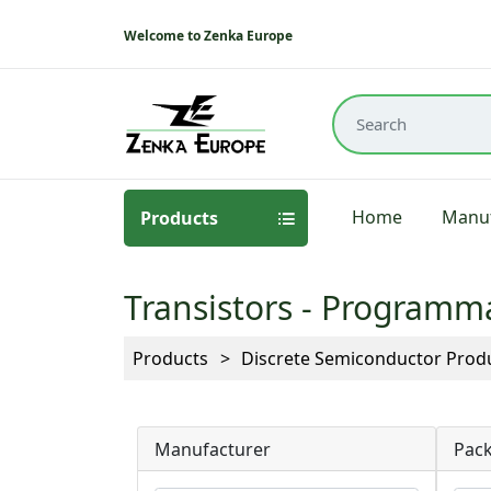
Welcome to Zenka Europe
Home
Manuf
Products
Transistors - Programm
Products
Discrete Semiconductor Prod
Manufacturer
Pack