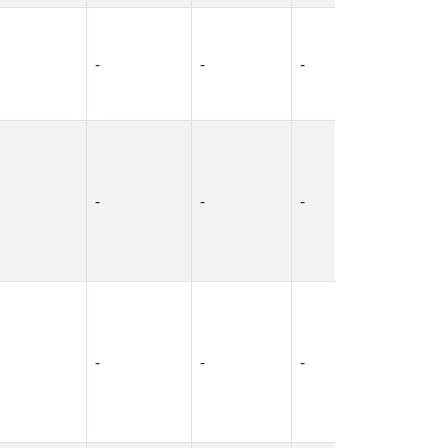
-
-
-
-
-
-
-
-
-
-
-
-