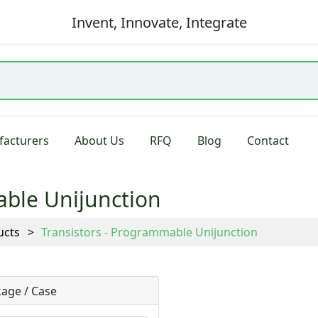
Invent, Innovate, Integrate
acturers
About Us
RFQ
Blog
Contact
able Unijunction
ucts
Transistors - Programmable Unijunction
age / Case