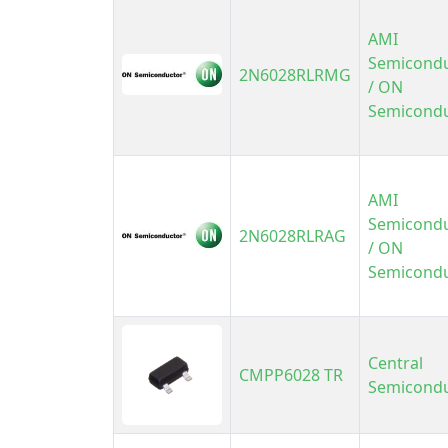
AMI
Semicond
2N6028RLRMG
/ ON
Semicond
AMI
Semicond
2N6028RLRAG
/ ON
Semicond
Central
CMPP6028 TR
Semicond