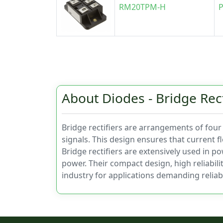
RM20TPM-H
P
About Diodes - Bridge Rect
Bridge rectifiers are arrangements of four r
signals. This design ensures that current f
Bridge rectifiers are extensively used in p
power. Their compact design, high reliabil
industry for applications demanding relia