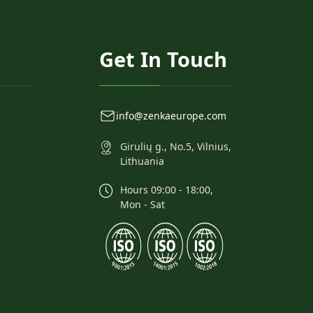
Get In Touch
info@zenkaeurope.com
Girulių g., No.5, Vilnius,
Lithuania
Hours 09:00 - 18:00,
Mon - Sat