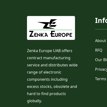
Inf
About
RFQ
Zenka Europe UAB offers
contract manufacturing
Our B
service and distributes wide
Privac
range of electronic
Terms
components including
excess stocks, obsolete and
hard to find products
globally.