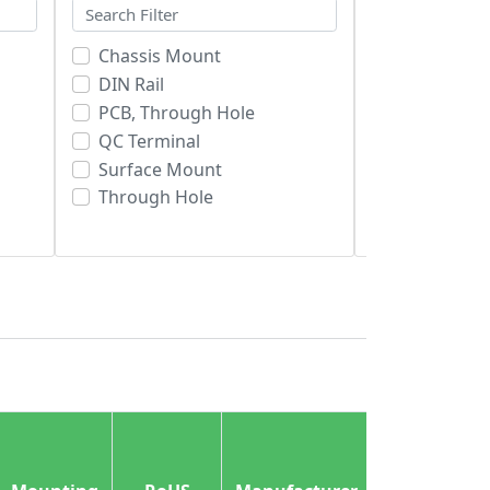
Chassis Mount
Bulk
DIN Rail
RoHS Comp
PCB, Through Hole
RoHS non-
QC Terminal
Tape & Reel
Surface Mount
Tray
Through Hole
Tube
Lead