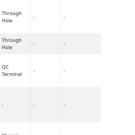
Through
-
-
-
Hole
Through
-
-
-
Hole
QC
-
-
-
Terminal
-
-
-
-