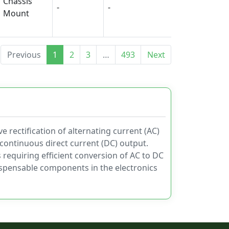
Chassis
-
-
-
Mount
Previous
1
2
3
…
493
Next
e rectification of alternating current (AC)
d continuous direct current (DC) output.
s requiring efficient conversion of AC to DC
dispensable components in the electronics