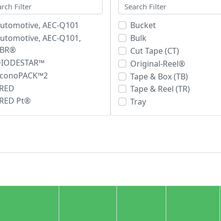
utomotive, AEC-Q101
Bucket
utomotive, AEC-Q101,
Bulk
SBR®
Cut Tape (CT)
DIODESTAR™
Original-Reel®
conoPACK™2
Tape & Box (TB)
RED
Tape & Reel (TR)
RED Pt®
Tray
iPerFRED²™
Tube
SOPLUS™
SBR®
soCink+™