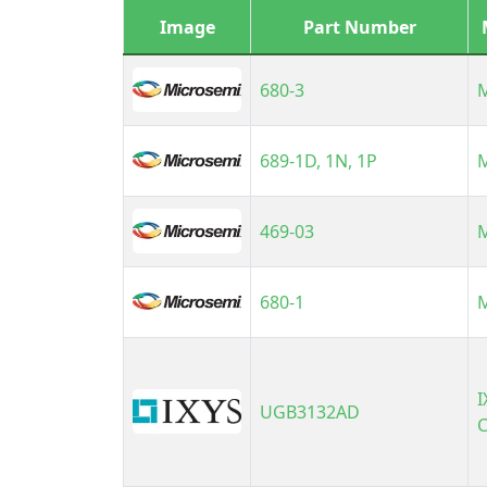
International Rectifier
Image
Part Number
(Infineon Technologies)
LAPIS Semiconductor
680-3
Micro Commercial
Components (MCC)
Microsemi
689-1D, 1N, 1P
N/A
Panasonic
469-03
Phoenix Contact
Powerex, Inc.
STMicroelectronics
680-1
Semtech
Sensitron Semiconductor /
SMC Diode Solutions
I
TSC (Taiwan Semiconductor)
UGB3132AD
C
Vishay Semiconductor
Diodes Division
Weidmuller