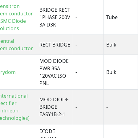
ensitron
BRIDGE RECT
Semiconductor
1PHASE 200V
-
Tube
 SMC Diode
3A D3K
olutions
entral
RECT BRIDGE
-
Bulk
Semiconductor
MOD DIODE
PWR 35A
Crydom
-
Bulk
120VAC ISO
PNL
nternational
MOD DIODE
ectifier
BRIDGE
-
-
Infineon
EASY1B-2-1
echnologies)
DIODE