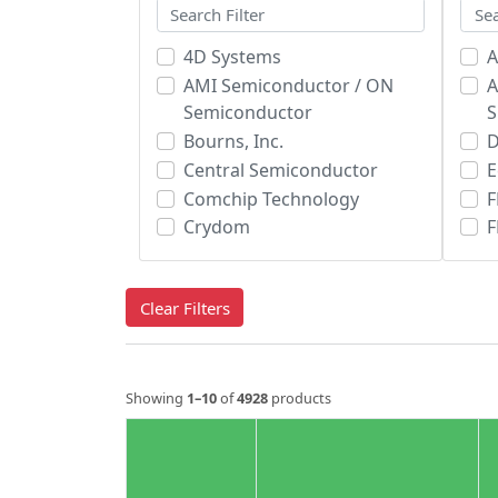
4D Systems
A
AMI Semiconductor / ON
A
Semiconductor
Bourns, Inc.
Central Semiconductor
E
Comchip Technology
F
Crydom
F
Diodes Incorporated
H
Electro-Films (EFI) / Vishay
I
Clear Filters
Fairchild/ON Semiconductor
GeneSiC Semiconductor
i
Global Power Technologies
Group
Showing
1–10
of
4928
products
IXYS Corporation
IXYS Integrated Circuits
Division