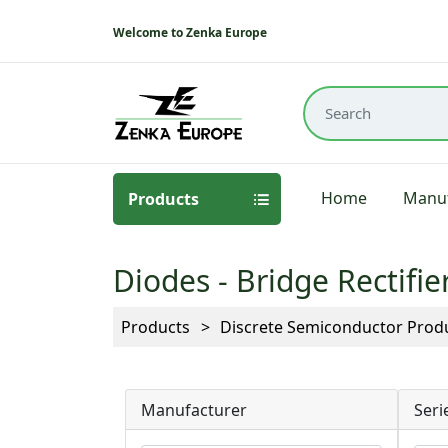
Welcome to Zenka Europe
Home
Manuf
Products
Diodes - Bridge Rectifie
Products
Discrete Semiconductor Prod
Manufacturer
Seri