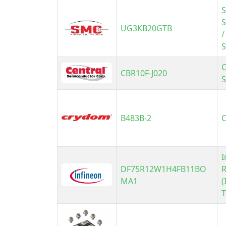
S
UG3KB20GTB
/
S
C
CBR10F-J020
B483B-2
I
DF75R12W1H4FB11BO
R
MA1
(
T