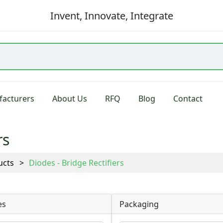
Invent, Innovate, Integrate
acturers
About Us
RFQ
Blog
Contact
rs
ucts
Diodes - Bridge Rectifiers
es
Packaging