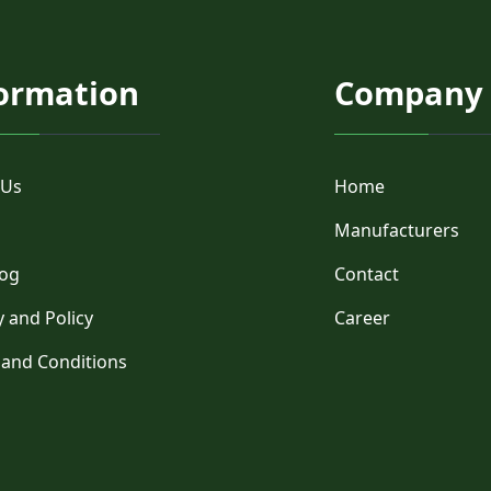
ormation
Company
 Us
Home
Manufacturers
log
Contact
y and Policy
Career
 and Conditions