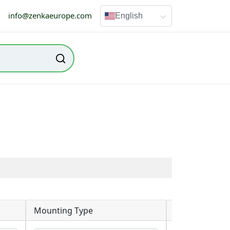
info@zenkaeurope.com
English
Mounting Type
RoHS Status