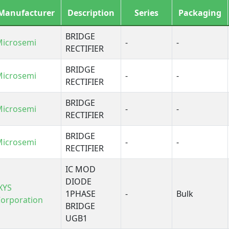
Manufacturer
Description
Series
Packaging
BRIDGE
Microsemi
-
-
RECTIFIER
BRIDGE
Microsemi
-
-
RECTIFIER
BRIDGE
Microsemi
-
-
RECTIFIER
BRIDGE
Microsemi
-
-
RECTIFIER
IC MOD
DIODE
XYS
1PHASE
-
Bulk
orporation
BRIDGE
UGB1