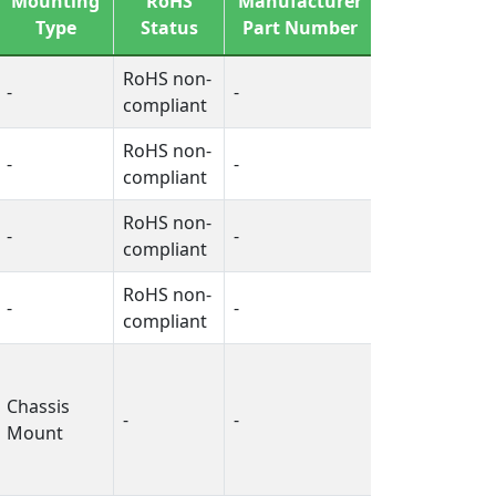
Mounting
RoHS
Manufacturer
Free
Type
Status
Part Number
Status
RoHS non-
-
-
-
compliant
RoHS non-
-
-
-
compliant
RoHS non-
-
-
-
compliant
RoHS non-
-
-
-
compliant
Chassis
-
-
-
Mount