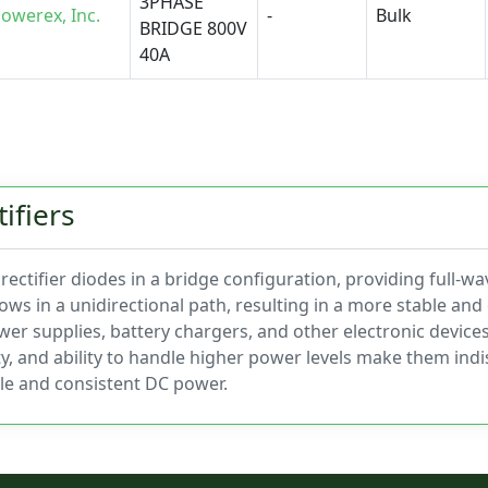
3PHASE
owerex, Inc.
-
Bulk
BRIDGE 800V
40A
ifiers
ectifier diodes in a bridge configuration, providing full-wav
lows in a unidirectional path, resulting in a more stable an
ower supplies, battery chargers, and other electronic device
ity, and ability to handle higher power levels make them in
ble and consistent DC power.