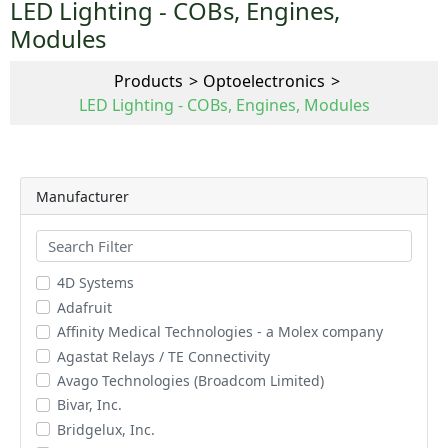
LED Lighting - COBs, Engines,
Modules
Products
Optoelectronics
LED Lighting - COBs, Engines, Modules
Manufacturer
4D Systems
Adafruit
Affinity Medical Technologies - a Molex company
Agastat Relays / TE Connectivity
Avago Technologies (Broadcom Limited)
Bivar, Inc.
Bridgelux, Inc.