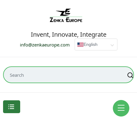
Invent, Innovate, Integrate
info@zenkaeurope.com
English