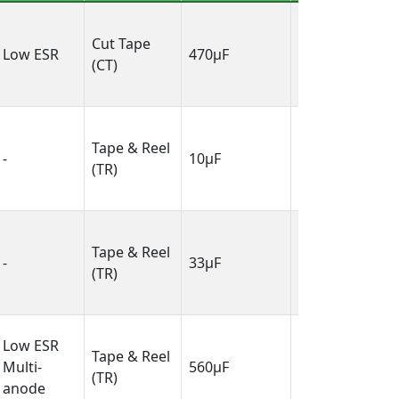
0.287" L x
Cut Tape
0.240" W
Low ESR
470µF
(CT)
(7.30mm x
6.10mm)
0.081" L x
Tape & Reel
0.053" W
-
10µF
(TR)
(2.05mm x
1.35mm)
0.126" L x
Tape & Reel
0.063" W
-
33µF
(TR)
(3.20mm x
1.60mm)
0.287" L x
Low ESR
Tape & Reel
0.240" W
Multi-
560µF
(TR)
(7.30mm x
anode