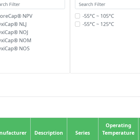
oreCap® NPV
-55°C ~ 105°C
xiCap® NLJ
-55°C ~ 125°C
xiCap® NOJ
OxiCap® NOM
xiCap® NOS
Operating
nufacturer
Description
Series
Temperature