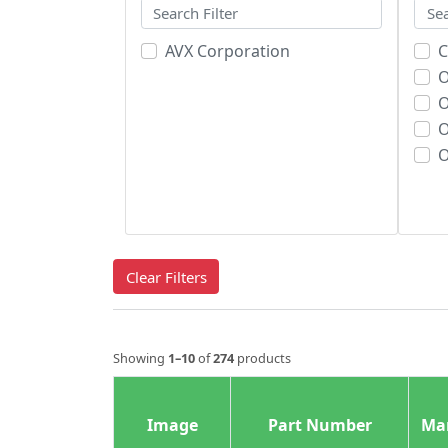
AVX Corporation
C
O
O
O
Clear Filters
Showing
1–10
of
274
products
Image
Part Number
Ma