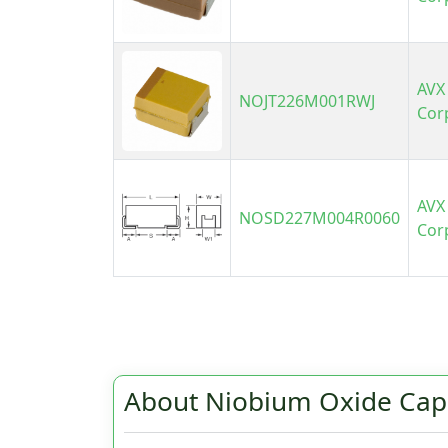
AVX
NOJT226M001RWJ
Cor
AVX
NOSD227M004R0060
Cor
About Niobium Oxide Cap