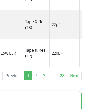
4.30mm)
0.138" L x
Tape & Reel
0.110" W
-
22µF
(TR)
(3.50mm x
2.80mm)
0.287" L x
Tape & Reel
0.169" W
Low ESR
220µF
(TR)
(7.30mm x
4.30mm)
Previous
1
2
3
…
28
Next