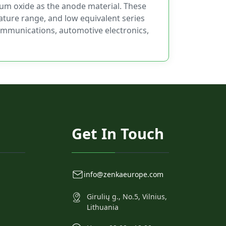
ium oxide as the anode material. These
ature range, and low equivalent series
ecommunications, automotive electronics,
Get In Touch
info@zenkaeurope.com
Girulių g., No.5, Vilnius,
Lithuania