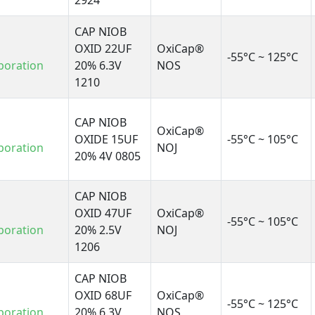
2924
CAP NIOB
OXID 22UF
OxiCap®
-55°C ~ 125°C
poration
20% 6.3V
NOS
1210
CAP NIOB
OxiCap®
OXIDE 15UF
-55°C ~ 105°C
poration
NOJ
20% 4V 0805
CAP NIOB
OXID 47UF
OxiCap®
-55°C ~ 105°C
poration
20% 2.5V
NOJ
1206
CAP NIOB
OXID 68UF
OxiCap®
-55°C ~ 125°C
poration
20% 6.3V
NOS