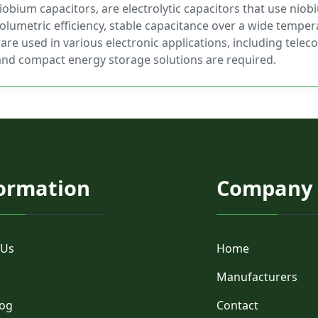
obium capacitors, are electrolytic capacitors that use niob
olumetric efficiency, stable capacitance over a wide temper
 are used in various electronic applications, including tel
and compact energy storage solutions are required.
ormation
Company
 Us
Home
Manufacturers
log
Contact