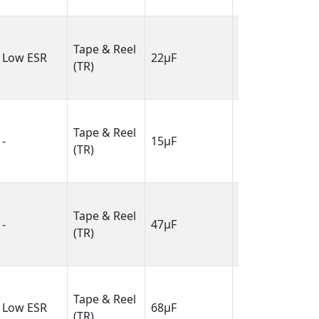
6.10mm)
0.138" L x
Tape & Reel
0.110" W
Low ESR
22µF
(TR)
(3.50mm x
2.80mm)
0.081" L x
Tape & Reel
0.053" W
-
15µF
(TR)
(2.05mm x
1.35mm)
0.126" L x
Tape & Reel
0.063" W
-
47µF
(TR)
(3.20mm x
1.60mm)
0.287" L x
Tape & Reel
0.169" W
Low ESR
68µF
(TR)
(7.30mm x