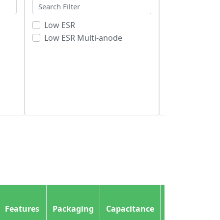
Low ESR
Cut Tape (C
Low ESR Multi-anode
Original-R
Tape & Reel
Size /
Features
Packaging
Capacitance
Dimension