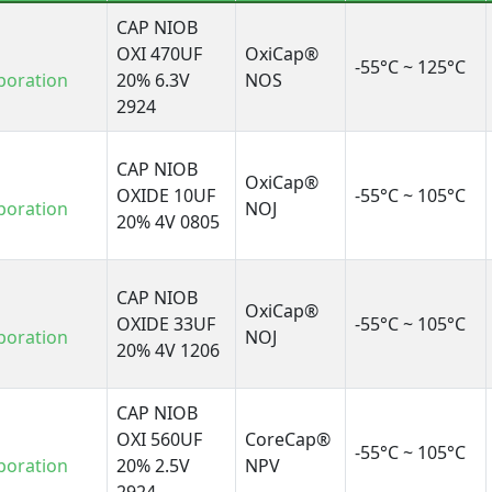
CAP NIOB
OXI 470UF
OxiCap®
-55°C ~ 125°C
poration
20% 6.3V
NOS
2924
CAP NIOB
OxiCap®
OXIDE 10UF
-55°C ~ 105°C
poration
NOJ
20% 4V 0805
CAP NIOB
OxiCap®
OXIDE 33UF
-55°C ~ 105°C
poration
NOJ
20% 4V 1206
CAP NIOB
OXI 560UF
CoreCap®
-55°C ~ 105°C
poration
20% 2.5V
NPV