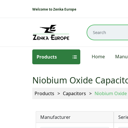
Welcome to Zenka Europe
Home
Manuf
Products
Niobium Oxide Capacit
Products
Capacitors
Niobium Oxide 
Manufacturer
Seri