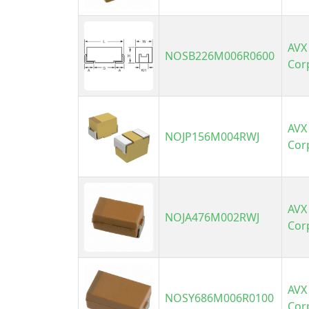
AVX
NOSB226M006R0600
Cor
AVX
NOJP156M004RWJ
Cor
AVX
NOJA476M002RWJ
Cor
AVX
NOSY686M006R0100
Cor