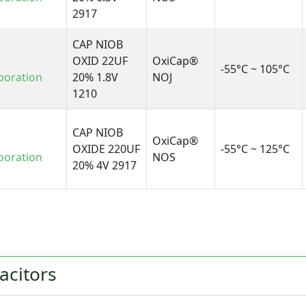
2917
CAP NIOB
OXID 22UF
OxiCap®
-55°C ~ 105°C
poration
20% 1.8V
NOJ
1210
CAP NIOB
OxiCap®
OXIDE 220UF
-55°C ~ 125°C
poration
NOS
20% 4V 2917
acitors