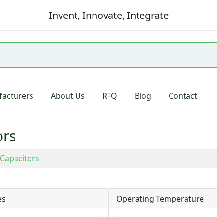
Invent, Innovate, Integrate
acturers
About Us
RFQ
Blog
Contact
ors
Capacitors
es
Operating Temperature