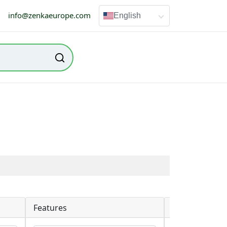
info@zenkaeurope.com
English
Features
Packaging