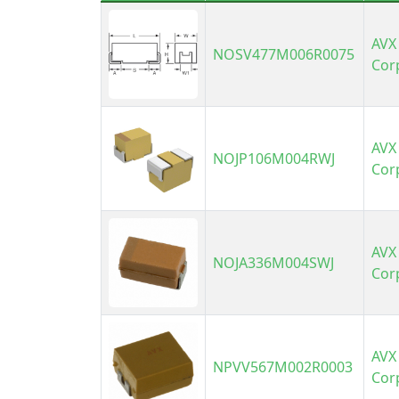
AVX
NOSV477M006R0075
Cor
AVX
NOJP106M004RWJ
Cor
AVX
NOJA336M004SWJ
Cor
AVX
NPVV567M002R0003
Cor