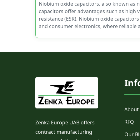
Niobium oxide capacitors, also known as ni
capacitors offer advantages such as high v
resistance (ESR). Niobium oxide capacitors
and consumer electronics, where reliable 
Inf
About
RFQ
Zenka Europe UAB offers
contract manufacturing
Our B