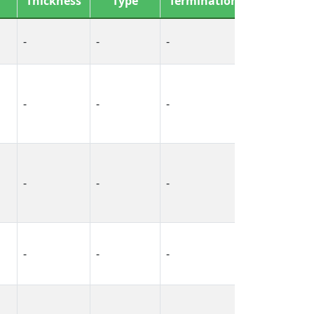
Thickness
Type
Termination
Gauge
-
-
-
-
-
-
-
-
-
-
-
-
-
-
-
14-26 AWG