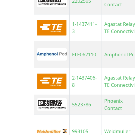
2202505
Contact
U
V
1-1437411-
Agastat Relay
V
3
TE Connectivi
V
ELE062110
Amphenol Pc
2-1437406-
Agastat Relay
8
TE Connectivi
Phoenix
5523786
Contact
993105
Weidmuller