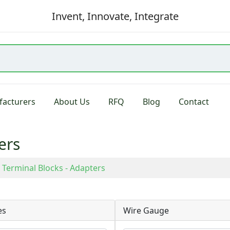
Invent, Innovate, Integrate
acturers
About Us
RFQ
Blog
Contact
ers
Terminal Blocks - Adapters
es
Wire Gauge