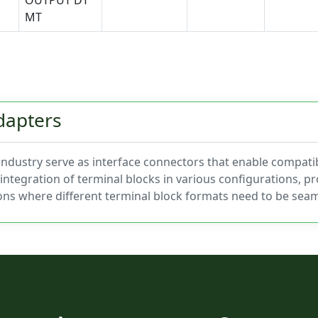
OUTPUT DT
MT
dapters
 industry serve as interface connectors that enable compatib
integration of terminal blocks in various configurations, pro
ons where different terminal block formats need to be seam