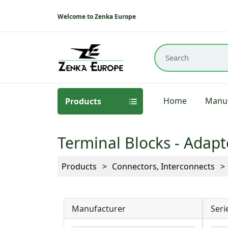
Welcome to Zenka Europe
Home
Manuf
Products
Terminal Blocks - Adapt
Products
Connectors, Interconnects
Manufacturer
Seri