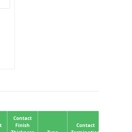
Contact
t
Finish
Contact
Wire