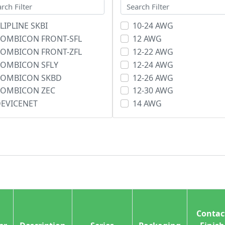
LIPLINE SKBI
10-24 AWG
OMBICON FRONT-SFL
12 AWG
OMBICON FRONT-ZFL
12-22 AWG
OMBICON SFLY
12-24 AWG
COMBICON SKBD
12-26 AWG
COMBICON ZEC
12-30 AWG
EVICENET
14 AWG
DM
14-22 AWG
LECTROCON ELB
14-26 AWG
LECTROCON ELC
14-30 AWG
LECTROCON ELD
16 AWG
LECTROCON ELE
16-24 AWG
LECTROCON ELH
16-26 AWG
LECTROCON ELI
18 AWG
ACE, Buchanan
18-22 AWG
Contac
RONT-SFL
8-22 AWG