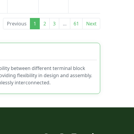
Previous
1
2
3
…
61
Next
ility between different terminal block
viding flexibility in design and assembly.
lessly interconnected.