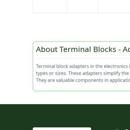
About Terminal Blocks - A
Terminal block adapters in the electronics
types or sizes. These adapters simplify the 
They are valuable components in applicati