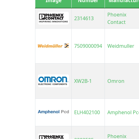
Image
Number
Manufactur
K
M
Phoenix
2314613
Contact
M
M
7509000094
Weidmuller
O
P
P
P
XW2B-1
Omron
P
P
P
P
ELH402100
Amphenol Pc
P
R
Phoenix