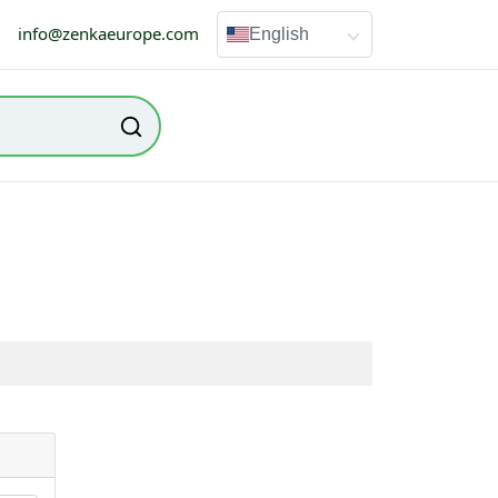
info@zenkaeurope.com
English