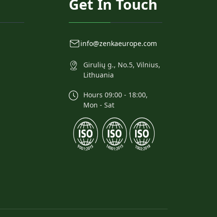
Get In Touch
info@zenkaeurope.com
Girulių g., No.5, Vilnius,
Lithuania
Hours 09:00 - 18:00,
Mon - Sat