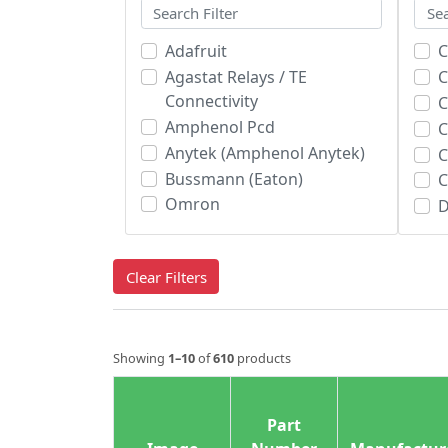
Adafruit
C
Agastat Relays / TE
C
Connectivity
C
Amphenol Pcd
C
Anytek (Amphenol Anytek)
Bussmann (Eaton)
Omron
D
Omron Automation & Safety
Panasonic
E
Clear Filters
Phoenix Contact
E
Weidmuller
E
E
Showing
1–10
of
610
products
E
E
F
Part
F