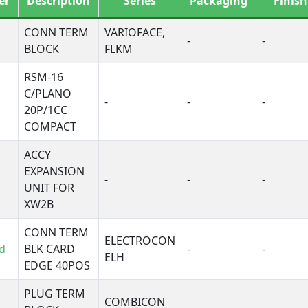
er
Description
Series
Packaging
Finish
F
ICRO-Interface
CONN TERM
VARIOFACE,
-
-
MKL
BLOCK
FLKM
ag-Master® 7000
RSM-16
Magnum®
C/PLANO
ultiple-Tap
-
-
-
20P/1CC
mnimate SL
COMPACT
CB1A, Buchanan
CB1B, Buchanan
ACCY
EXPANSION
CB2B, Buchanan
-
-
-
UNIT FOR
CB3A, Buchanan
XW2B
CB3D, Buchanan
CB3S, Buchanan
CONN TERM
ELECTROCON
CB5B, Buchanan
d
BLK CARD
-
-
ELH
PROSAFE
EDGE 40POS
SB, Buchanan
PLUG TERM
S
COMBICON