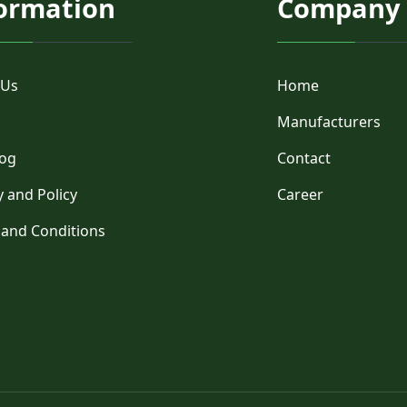
ormation
Company
 Us
Home
Manufacturers
log
Contact
y and Policy
Career
 and Conditions