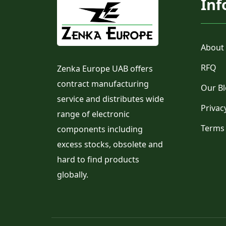
Inf
About
RFQ
Zenka Europe UAB offers
contract manufacturing
Our B
service and distributes wide
Privac
range of electronic
Terms
components including
excess stocks, obsolete and
hard to find products
globally.