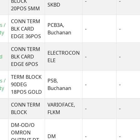
BLOCK
-
-
SKH
SKBD
20POS 5MM
nimate SLA
ARIOFACE, DFLK
CONN TERM
s /
PCB3A,
ARIOFACE, FLK
BLK CARD
-
-
ty
Buchanan
ARIOFACE, FLKM
EDGE 36POS
W
CONN TERM
ELECTROCON
d
BLK CARD
-
-
ELE
EDGE 6POS
TERM BLOCK
s /
PSB,
90DEG
-
-
ty
Buchanan
18POS GOLD
CONN TERM
VARIOFACE,
-
-
BLOCK
FLKM
DM-OD/O
OMRON
DM
-
-