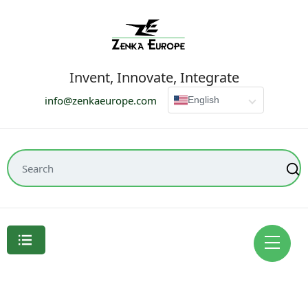
Invent, Innovate, Integrate
info@zenkaeurope.com
English