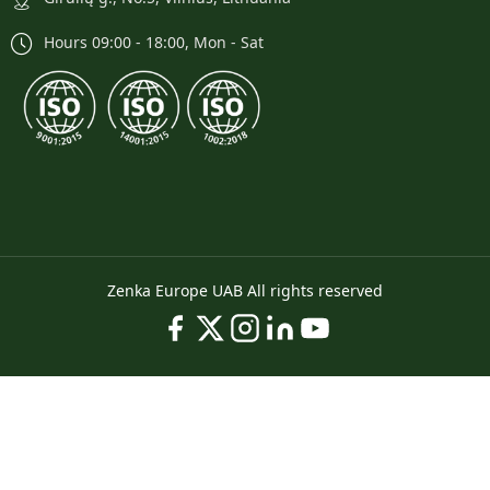
Hours 09:00 - 18:00, Mon - Sat
Zenka Europe UAB All rights reserved