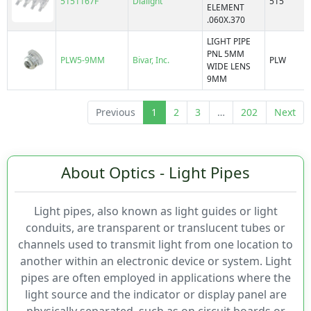
5151167F
Dialight
515
ELEMENT
FLPV2
Optical Pattern
.060X.370
FLPV50
LIGHT PIPE
FLX322
PNL 5MM
PLW5-9MM
Bivar, Inc.
PLW
FLX441
WIDE LENS
10mm
9MM
FLX442
2.54mm
FLX443
3mm
Previous
1
2
3
…
202
Next
FLX444
5mm
FLXR
6mm
Flp
LC
About Optics - Light Pipes
LC2
LFB
Light pipes, also known as light guides or light
LFC
conduits, are transparent or translucent tubes or
LMS
channels used to transmit light from one location to
LP
another within an electronic device or system. Light
LP4
pipes are often employed in applications where the
LPCR
light source and the indicator or display panel are
LPR3
physically separated, such as on circuit boards or