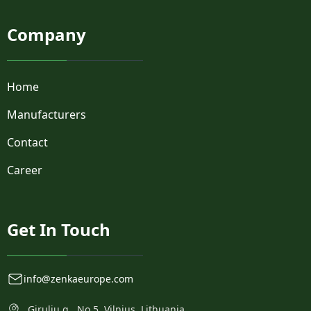
SLP-3
Company
SLP3
SMFLP
SMFLP2
SMFLP2F
Home
SMFLP5
Manufacturers
SMFLPR1
SMTV01
Contact
TransBrite™
VLP
Career
VLPR
Get In Touch
info@zenkaeurope.com
Girulių g., No.5, Vilnius, Lithuania