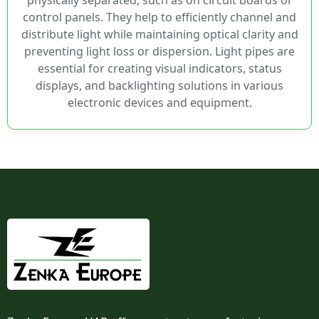
LPR4
control panels. They help to efficiently channel and
LPR5
distribute light while maintaining optical clarity and
LPV2
preventing light loss or dispersion. Light pipes are
LPV3
essential for creating visual indicators, status
LPV4
displays, and backlighting solutions in various
LSS
electronic devices and equipment.
LSV
ORCAdapt™
ORFLP1
ORFLP2
Optopipe®
PLP1
PLP2
PLP5
PLPC
PLPQ
PLTR2
PLTR5