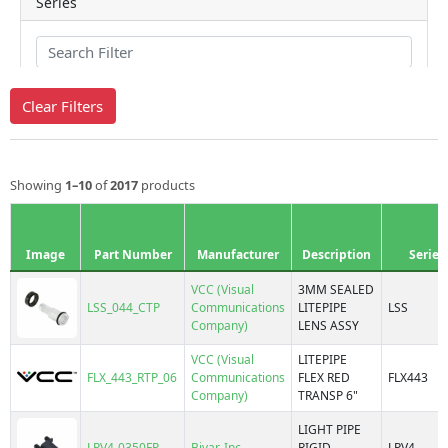
VCC (Visual Communications Company)
Series
500
Clear Filters
515
7101P
7101R
Showing
1–10
of
2017
products
7102P
7102R
7511
Image
Part Number
Manufacturer
Description
Series
7512
7513
VCC (Visual
3MM SEALED
LSS_044_CTP
Communications
LITEPIPE
LSS
7514
Mounting Type
Company)
LENS ASSY
7520
7610
VCC (Visual
LITEPIPE
FLX_443_RTP_06
Communications
FLEX RED
FLX443
7611
Board Mount, Press Fit
Company)
TRANSP 6"
7640
Board Mount, Press Fit, Right Angle
Bright Pipes™, 7511
LIGHT PIPE
Board Mount, Snap-In
LPV4-0350FP
Bivar, Inc.
RIGID
LPV4