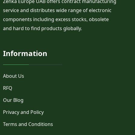
Zenka Europe UAB offers contract manufacturing
PLW
PM3
service and distributes wide range of electronic
PM3-A1522
components including excess stocks, obsolete
PM3-P1522
and hard to find products globally.
PM4
PM4-C1522
PM5
Information
PM7
R13
R15
R1O
About Us
R25
RFQ
R2D
R2F
Our Blog
R2LC
RLP1
Privacy and Policy
RLP2
Terms and Conditions
RLP3
RLP4