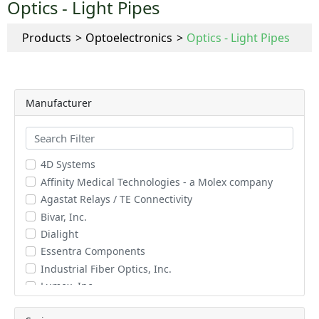
Optics - Light Pipes
Products
Optoelectronics
Optics - Light Pipes
Manufacturer
4D Systems
Affinity Medical Technologies - a Molex company
Agastat Relays / TE Connectivity
Bivar, Inc.
Dialight
Essentra Components
Industrial Fiber Optics, Inc.
Lumex, Inc.
Schurter