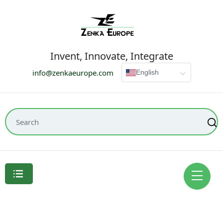
Invent, Innovate, Integrate
info@zenkaeurope.com
English