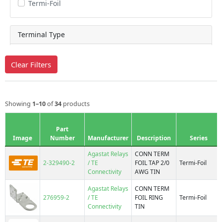
Termi-Foil
Terminal Type
Clear Filters
Barrel
Barrel, Tap
Bond Clip
Showing
1–10
of
34
products
Double Face
Double Face, Slotted
Part
End Tap
Image
Number
Manufacturer
Description
Series
Flat Contact
Agastat Relays
CONN TERM
Ring
2-329490-2
/ TE
FOIL TAP 2/0
Termi-Foil
Connectivity
AWG TIN
Star Crimp
Strip Tap
Agastat Relays
CONN TERM
276959-2
/ TE
FOIL RING
Termi-Foil
Connectivity
TIN