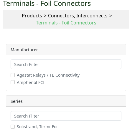
Terminals - Foil Connectors
Products
Connectors, Interconnects
Terminals - Foil Connectors
Manufacturer
Agastat Relays / TE Connectivity
Amphenol FCI
Series
Solistrand, Termi-Foil