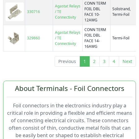
CONN TERM
Agastat Relays
FOIL DBL
Solistrand,
330716
/ TE
FACE 10-
Termi-Foil
Connectivity
12AWG
CONN TERM
Agastat Relays
FOIL DBL
329860
/ TE
Termi-Foil
FACE 14-
Connectivity
16AWG
Previous
1
2
3
4
Next
About Terminals - Foil Connectors
Foil connectors in the electronics industry play a
critical role in providing a flexible and efficient means
of connecting electrical circuits. These connectors
often consist of thin, conductive metal foils that can
be easily bent or shaped to establish electrical