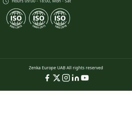
Hours 09:00 - 18:00, Mon - Sat
Zenka Europe UAB All rights reserved