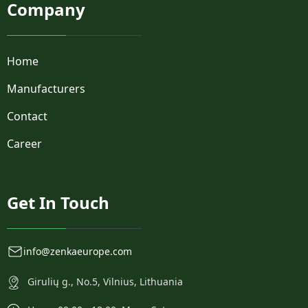
Company
Home
Manufacturers
Contact
Career
Get In Touch
info@zenkaeurope.com
Girulių g., No.5, Vilnius, Lithuania