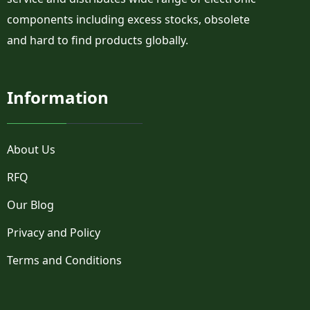
components including excess stocks, obsolete
and hard to find products globally.
Information
About Us
RFQ
Our Blog
Privacy and Policy
Terms and Conditions