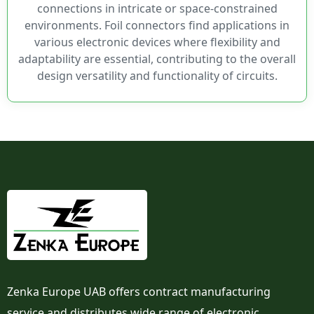
connections in intricate or space-constrained
environments. Foil connectors find applications in
various electronic devices where flexibility and
adaptability are essential, contributing to the overall
design versatility and functionality of circuits.
Zenka Europe UAB offers contract manufacturing
service and distributes wide range of electronic