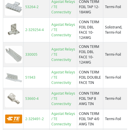
Agastat Relays
CONN TERM
53264-2
/ TE
FOIL TAP 12-
Termi-Foil
Connectivity
18AWG
CONN TERM
Agastat Relays
FOIL DBL
Solistrand,
2-329254-4
/ TE
FACE 10-
Termi-Foil
Connectivity
12AWG
CONN TERM
Agastat Relays
FOIL DBL
330005
/ TE
Termi-Foil
FACE 10-
Connectivity
12AWG
Agastat Relays
CONN TERM
51943
/ TE
FOIL DOUBLE
Termi-Foil
Connectivity
FACE TIN
Agastat Relays
CONN TERM
53660-4
/ TE
FOIL TAP 8
Termi-Foil
Connectivity
AWG TIN
Agastat Relays
CONN TERM
2-329491-2
/ TE
FOIL TAP 4/0
Termi-Foil
Connectivity
AWG TIN