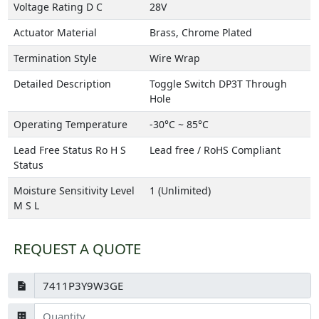
Voltage Rating D C
28V
Actuator Material
Brass, Chrome Plated
Termination Style
Wire Wrap
Detailed Description
Toggle Switch DP3T Through
Hole
Operating Temperature
-30°C ~ 85°C
Lead Free Status Ro H S
Lead free / RoHS Compliant
Status
Moisture Sensitivity Level
1 (Unlimited)
M S L
REQUEST A QUOTE