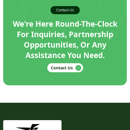
Contact Us
We're Here Round-The-Clock
For Inquiries, Partnership
Opportunities, Or Any
Assistance You Need.
Contact Us