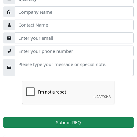
Submit RFQ