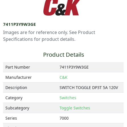
7411P3Y9W3GE
Images are for reference only. See Product
Specifications for product details.
Product Details
Part Number
7411P3Y9W3GE
Manufacturer
C&K
Description
SWITCH TOGGLE DP3T 5A 120V
Category
Switches
Subcategory
Toggle Switches
Series
7000