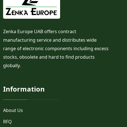
Zenka Europe UAB offers contract
manufacturing service and distributes wide
range of electronic components including excess
stocks, obsolete and hard to find products
globally.
Information
About Us
RFQ