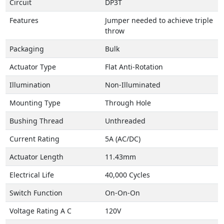
Circuit
DP3T
Features
Jumper needed to achieve triple
throw
Packaging
Bulk
Actuator Type
Flat Anti-Rotation
Illumination
Non-Illuminated
Mounting Type
Through Hole
Bushing Thread
Unthreaded
Current Rating
5A (AC/DC)
Actuator Length
11.43mm
Electrical Life
40,000 Cycles
Switch Function
On-On-On
Voltage Rating A C
120V