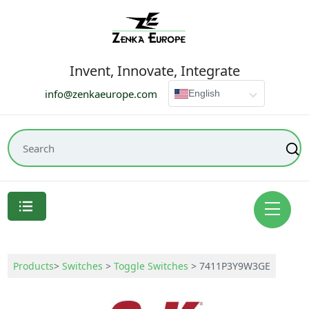
Invent, Innovate, Integrate
info@zenkaeurope.com
English
Products
>
Switches
>
Toggle Switches
>
7411P3Y9W3GE