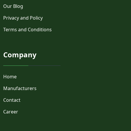
Our Blog
Privacy and Policy
Terms and Conditions
Company
Home
Manufacturers
Contact
Career