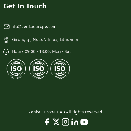
Get In Touch
info@zenkaeurope.com
Girulių g., No.5, Vilnius, Lithuania
Hours 09:00 - 18:00, Mon - Sat
Zenka Europe UAB All rights reserved