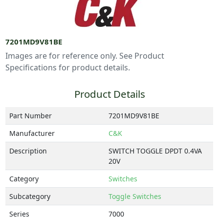
7201MD9V81BE
Images are for reference only. See Product
Specifications for product details.
Product Details
Part Number
7201MD9V81BE
Manufacturer
C&K
Description
SWITCH TOGGLE DPDT 0.4VA
20V
Category
Switches
Subcategory
Toggle Switches
Series
7000