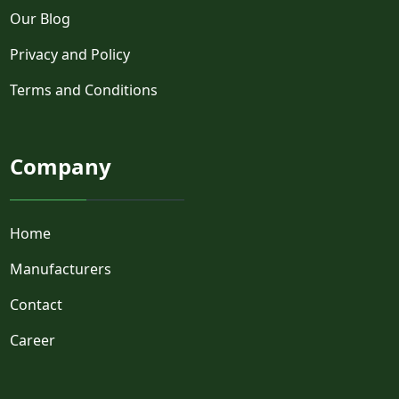
Our Blog
Privacy and Policy
Terms and Conditions
Company
Home
Manufacturers
Contact
Career