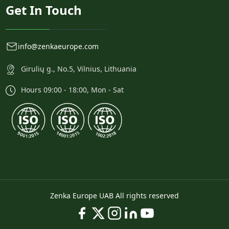
Get In Touch
info@zenkaeurope.com
Girulių g., No.5, Vilnius, Lithuania
Hours 09:00 - 18:00, Mon - Sat
Zenka Europe UAB All rights reserved