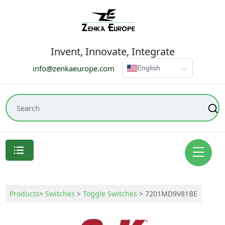
Invent, Innovate, Integrate
info@zenkaeurope.com
English
Products
>
Switches
>
Toggle Switches
>
7201MD9V81BE