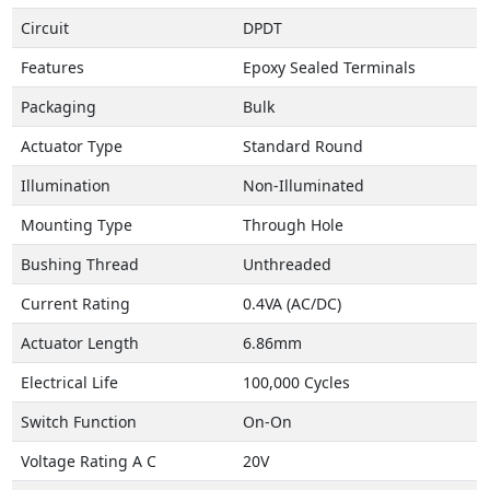
Circuit
DPDT
Features
Epoxy Sealed Terminals
Packaging
Bulk
Actuator Type
Standard Round
Illumination
Non-Illuminated
Mounting Type
Through Hole
Bushing Thread
Unthreaded
Current Rating
0.4VA (AC/DC)
Actuator Length
6.86mm
Electrical Life
100,000 Cycles
Switch Function
On-On
Voltage Rating A C
20V