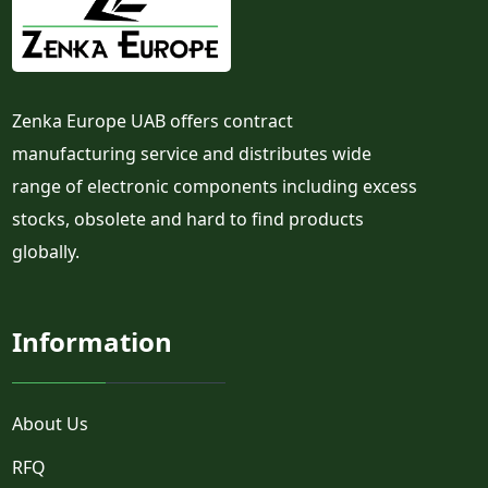
Zenka Europe UAB offers contract
manufacturing service and distributes wide
range of electronic components including excess
stocks, obsolete and hard to find products
globally.
Information
About Us
RFQ