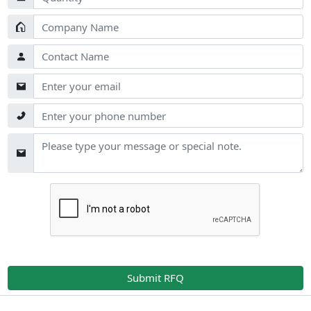
Submit RFQ