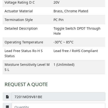
Voltage Rating D C
20V
Actuator Material
Brass, Chrome Plated
Termination Style
PC Pin
Detailed Description
Toggle Switch DPDT Through
Hole
Operating Temperature
-30°C ~ 85°C
Lead Free Status Ro H S
Lead free / RoHS Compliant
Status
Moisture Sensitivity Level M
1 (Unlimited)
S L
REQUEST A QUOTE