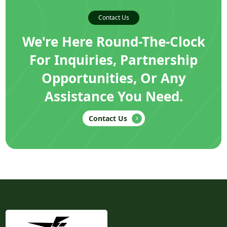
Contact Us
We're Here Round-The-Clock
For Inquiries, Partnership
Opportunities, Or Any
Assistance You Need.
Contact Us