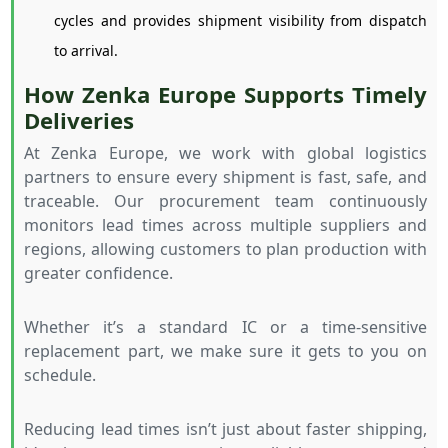
cycles and provides shipment visibility from dispatch
to arrival.
How Zenka Europe Supports Timely
Deliveries
At Zenka Europe, we work with global logistics
partners to ensure every shipment is fast, safe, and
traceable. Our procurement team continuously
monitors lead times across multiple suppliers and
regions, allowing customers to plan production with
greater confidence.
Whether it’s a standard IC or a time-sensitive
replacement part, we make sure it gets to you on
schedule.
Reducing lead times isn’t just about faster shipping,