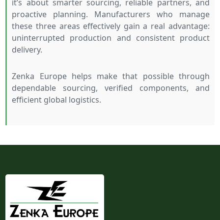
it’s about smarter sourcing, reliable partners, and
proactive planning. Manufacturers who manage
these three areas effectively gain a real advantage:
uninterrupted production and consistent product
delivery.
Zenka Europe helps make that possible through
dependable sourcing, verified components, and
efficient global logistics.