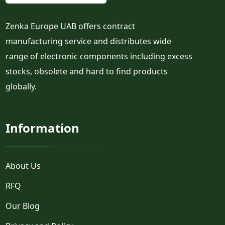
Zenka Europe UAB offers contract
manufacturing service and distributes wide
range of electronic components including excess
stocks, obsolete and hard to find products
globally.
Information
About Us
RFQ
Our Blog