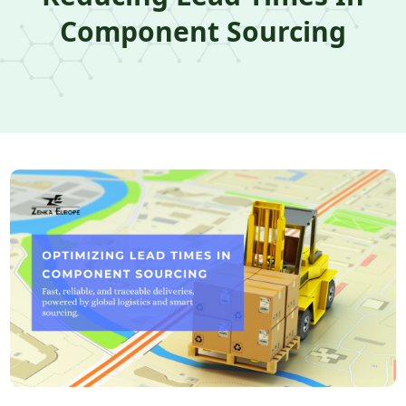
Component Sourcing