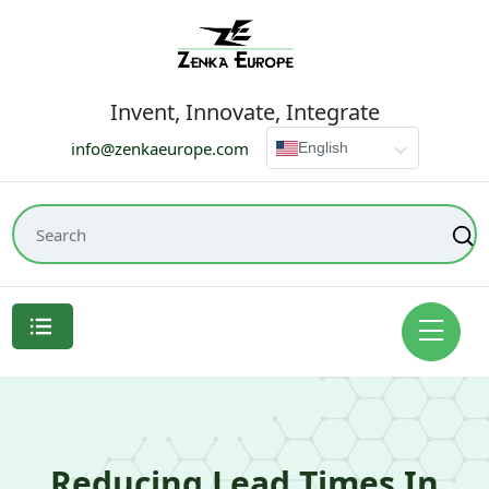
Invent, Innovate, Integrate
info@zenkaeurope.com
English
Reducing Lead Times In