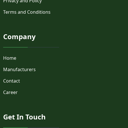
Privacy and Policy
Terms and Conditions
Company
Home
Manufacturers
Contact
Career
Get In Touch