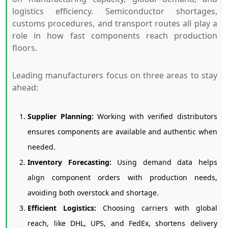
logistics efficiency. Semiconductor shortages,
customs procedures, and transport routes all play a
role in how fast components reach production
floors.
Leading manufacturers focus on three areas to stay
ahead:
Supplier Planning:
Working with verified distributors
ensures components are available and authentic when
needed.
Inventory Forecasting:
Using demand data helps
align component orders with production needs,
avoiding both overstock and shortage.
Efficient Logistics:
Choosing carriers with global
reach, like DHL, UPS, and FedEx, shortens delivery