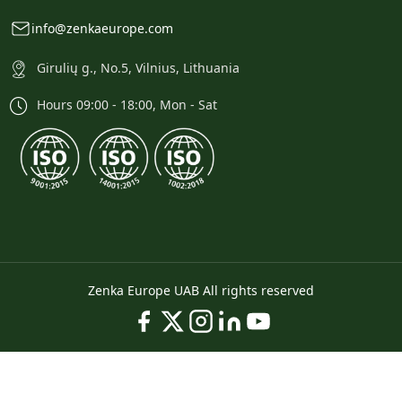
info@zenkaeurope.com
Girulių g., No.5, Vilnius, Lithuania
Hours 09:00 - 18:00, Mon - Sat
Zenka Europe UAB All rights reserved