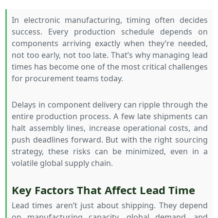
In electronic manufacturing, timing often decides
success. Every production schedule depends on
components arriving exactly when they’re needed,
not too early, not too late. That’s why managing lead
times has become one of the most critical challenges
for procurement teams today.
Delays in component delivery can ripple through the
entire production process. A few late shipments can
halt assembly lines, increase operational costs, and
push deadlines forward. But with the right sourcing
strategy, these risks can be minimized, even in a
volatile global supply chain.
Key Factors That Affect Lead Time
Lead times aren’t just about shipping. They depend
on manufacturing capacity, global demand, and